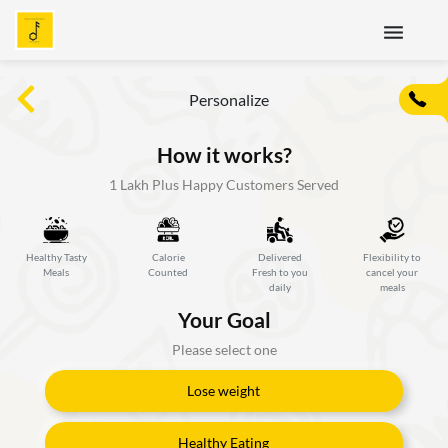
menu
Personalize
How it works?
1 Lakh Plus Happy Customers Served
Healthy Tasty
Calorie
Delivered
Flexibility to
Meals
Counted
Fresh to you
cancel your
daily
meals
Your Goal
Please select one
Lose weight
Healthy Eating