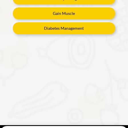
Gain Muscle
Diabetes Management