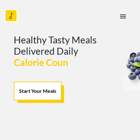
menu
Healthy Tasty Meals
Delivered Daily
Calorie Counted For Yo
Start Your Meals