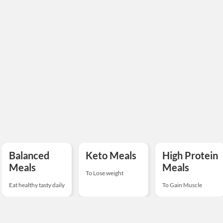
Balanced
Keto Meals
High Protein
Meals
Meals
To Lose weight
Eat healthy tasty daily
To Gain Muscle