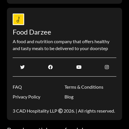
Food Darzee
A food and nutrition company that offers healthy
and tasty meals to be delivered to your doorstep
FAQ
Terms & Conditions
Privacy Policy
Blog
3 CAD Hospitality LLP
2026. | All rights reserved.