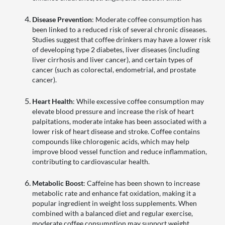
Disease Prevention
: Moderate coffee consumption has
been linked to a reduced risk of several chronic diseases.
Studies suggest that coffee drinkers may have a lower risk
of developing type 2 diabetes, liver diseases (including
liver cirrhosis and liver cancer), and certain types of
cancer (such as colorectal, endometrial, and prostate
cancer).
Heart Health
: While excessive coffee consumption may
elevate blood pressure and increase the risk of heart
palpitations, moderate intake has been associated with a
lower risk of heart disease and stroke. Coffee contains
compounds like chlorogenic acids, which may help
improve blood vessel function and reduce inflammation,
contributing to cardiovascular health.
Metabolic Boost
: Caffeine has been shown to increase
metabolic rate and enhance fat oxidation, making it a
popular ingredient in weight loss supplements. When
combined with a balanced diet and regular exercise,
moderate coffee consumption may support weight