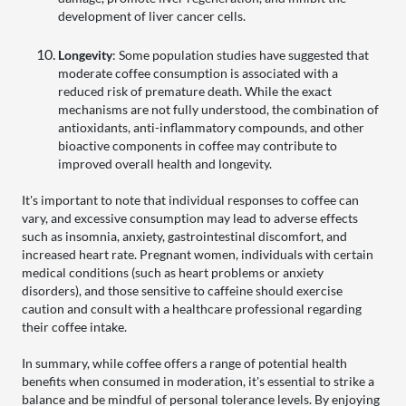
development of liver cancer cells.
Longevity
: Some population studies have suggested that
moderate coffee consumption is associated with a
reduced risk of premature death. While the exact
mechanisms are not fully understood, the combination of
antioxidants, anti-inflammatory compounds, and other
bioactive components in coffee may contribute to
improved overall health and longevity.
It's important to note that individual responses to coffee can
vary, and excessive consumption may lead to adverse effects
such as insomnia, anxiety, gastrointestinal discomfort, and
increased heart rate. Pregnant women, individuals with certain
medical conditions (such as heart problems or anxiety
disorders), and those sensitive to caffeine should exercise
caution and consult with a healthcare professional regarding
their coffee intake.
In summary, while coffee offers a range of potential health
benefits when consumed in moderation, it's essential to strike a
balance and be mindful of personal tolerance levels. By enjoying