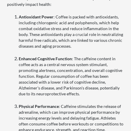
positively impact health:
Antioxidant Power
: Coffee is packed with antioxidants,
including chlorogenic acid and polyphenols, which help
combat oxidative stress and reduce inflammation in the
body. These antioxidants play a crucial role in neutralizing
harmful free radicals, which are linked to various chronic
diseases and aging processes.
Enhanced Cognitive Function
: The caffeine content in
coffee acts as a central nervous system stimulant,
promoting alertness, concentration, and overall cognitive
function. Regular consumption of coffee has been
associated with a lower risk of cognitive decline,
Alzheimer's disease, and Parkinson's disease, potentially
due to its neuroprotective effects.
Physical Performance
: Caffeine stimulates the release of
adrenaline, which can improve physical performance by
increasing energy levels and delaying fatigue. Athletes
often consume coffee before workouts or competitions to
enhance endurance, strength, and reaction time.