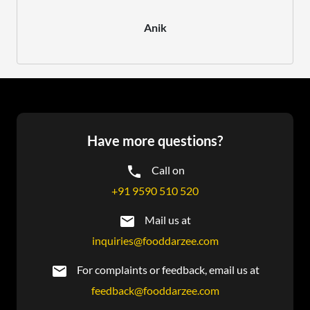
Anik
Have more questions?
Call on
+91 9590 510 520
Mail us at
inquiries@fooddarzee.com
For complaints or feedback, email us at
feedback@fooddarzee.com