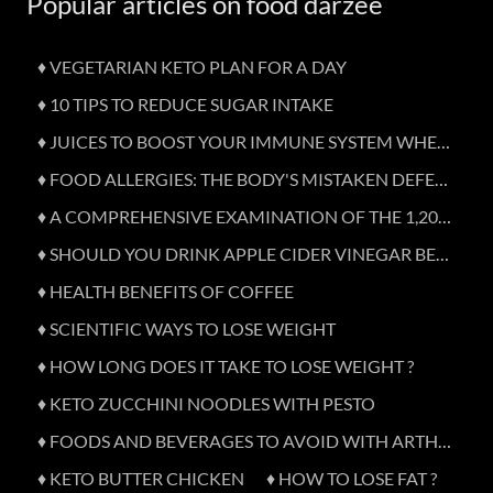
Popular articles on food darzee
♦ VEGETARIAN KETO PLAN FOR A DAY
♦ 10 TIPS TO REDUCE SUGAR INTAKE
♦ JUICES TO BOOST YOUR IMMUNE SYSTEM WHEN SICK
♦ FOOD ALLERGIES: THE BODY'S MISTAKEN DEFENCE
♦ A COMPREHENSIVE EXAMINATION OF THE 1,200-CALORIE DIET
♦ SHOULD YOU DRINK APPLE CIDER VINEGAR BEFORE BED?
♦ HEALTH BENEFITS OF COFFEE
♦ SCIENTIFIC WAYS TO LOSE WEIGHT
♦ HOW LONG DOES IT TAKE TO LOSE WEIGHT ?
♦ KETO ZUCCHINI NOODLES WITH PESTO
♦ FOODS AND BEVERAGES TO AVOID WITH ARTHRITIS
♦ KETO BUTTER CHICKEN
♦ HOW TO LOSE FAT ?