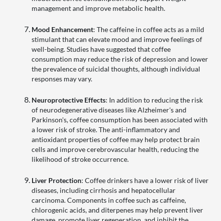
management and improve metabolic health.
Mood Enhancement
: The caffeine in coffee acts as a mild
stimulant that can elevate mood and improve feelings of
well-being. Studies have suggested that coffee
consumption may reduce the risk of depression and lower
the prevalence of suicidal thoughts, although individual
responses may vary.
Neuroprotective Effects
: In addition to reducing the risk
of neurodegenerative diseases like Alzheimer's and
Parkinson's, coffee consumption has been associated with
a lower risk of stroke. The anti-inflammatory and
antioxidant properties of coffee may help protect brain
cells and improve cerebrovascular health, reducing the
likelihood of stroke occurrence.
Liver Protection
: Coffee drinkers have a lower risk of liver
diseases, including cirrhosis and hepatocellular
carcinoma. Components in coffee such as caffeine,
chlorogenic acids, and diterpenes may help prevent liver
damage, promote liver regeneration, and inhibit the