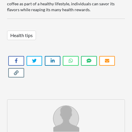
coffee as part of a healthy lifestyle, individuals can savor its
flavors while reaping its many health rewards.
Health tips