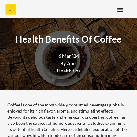
menu
Health Benefits Of Coffee
6 Mar ‘24
By Anik
Health tips
Coffee is one of the most widely consumed beverages globally,
enjoyed for its rich flavor, aroma, and stimulating effects.
Beyond its delicious taste and energizing properties, coffee has
also been the subject of numerous scientific studies examining
its potential health benefits. Here's a detailed exploration of the
various ways in which moderate coffee consumption may