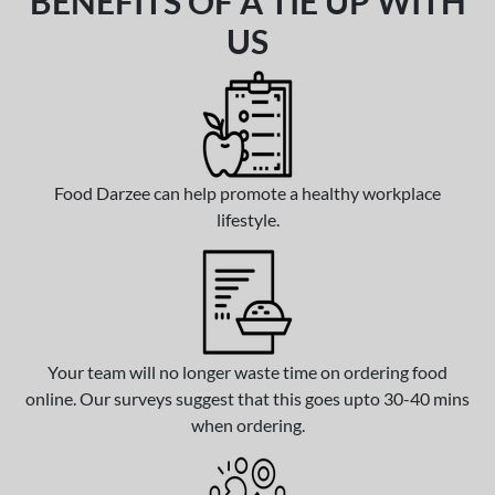
BENEFITS OF A TIE UP WITH
US
Food Darzee can help promote a healthy workplace
lifestyle.
Your team will no longer waste time on ordering food
online. Our surveys suggest that this goes upto 30-40 mins
when ordering.