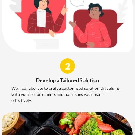
2
Develop a Tailored Solution
We'll collaborate to craft a customised solution that aligns
with your requirements and nourishes your team
effectively.