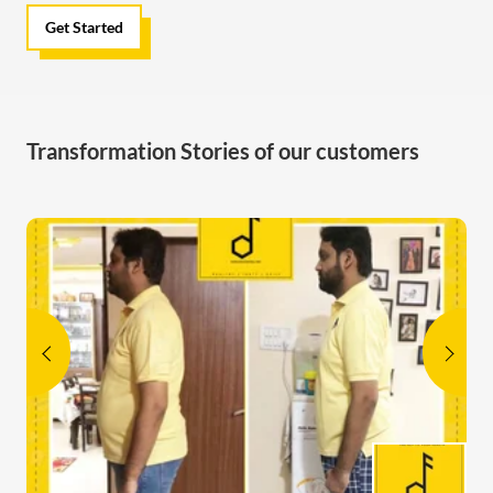
Get Started
Transformation Stories of our customers