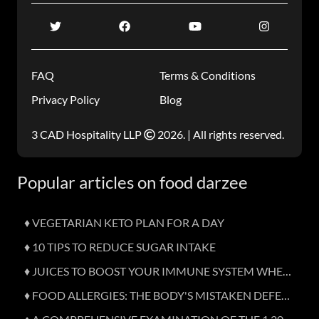
FAQ
Terms & Conditions
Privacy Policy
Blog
3 CAD Hospitality LLP
2026. | All rights reserved.
Popular articles on food darzee
♦ VEGETARIAN KETO PLAN FOR A DAY
♦ 10 TIPS TO REDUCE SUGAR INTAKE
♦ JUICES TO BOOST YOUR IMMUNE SYSTEM WHEN SICK
♦ FOOD ALLERGIES: THE BODY'S MISTAKEN DEFENCE