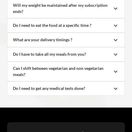
Will my weight be maintained after my subscription 
ends?
Do I need to eat the food at a specific time ?
What are your delivery timings ?
Do I have to take all my meals from you?
Can I shift between vegetarian and non vegetarian 
meals?
Do I need to get any medical tests done?