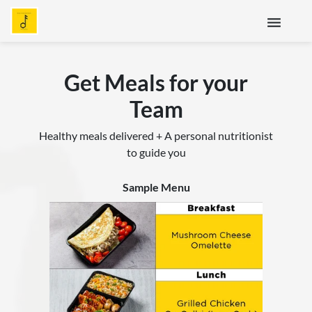
menu
Get Meals for your
Team
Healthy meals delivered + A personal nutritionist
to guide you
Sample Menu