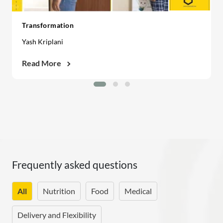
Transformation
Yash Kriplani
Read More
Frequently asked questions
All
Nutrition
Food
Medical
Delivery and Flexibility