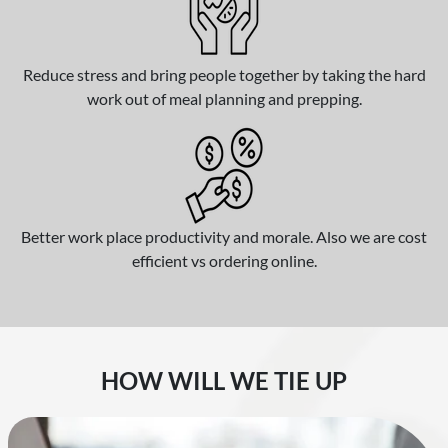
Reduce stress and bring people together by taking the hard
work out of meal planning and prepping.
Better work place productivity and morale. Also we are cost
efficient vs ordering online.
HOW WILL WE TIE UP