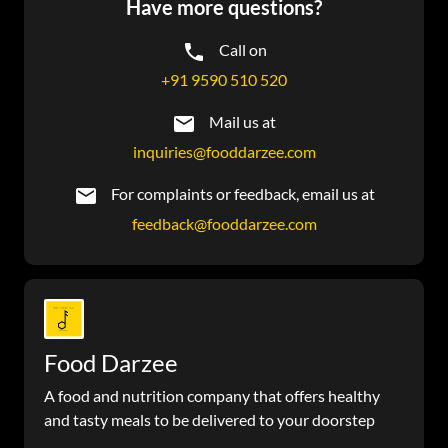
Have more questions?
Call on
+91 9590 510 520
Mail us at
inquiries@fooddarzee.com
For complaints or feedback, email us at
feedback@fooddarzee.com
Food Darzee
A food and nutrition company that offers healthy
and tasty meals to be delivered to your doorstep