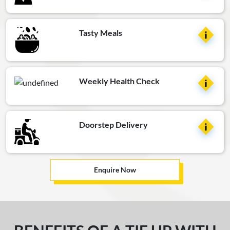
Tasty Meals
Weekly Health Check
Doorstep Delivery
Enquire Now