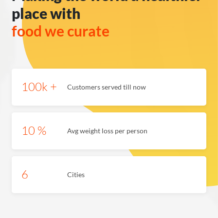
place with
100k +
Customers served till now
10 %
Avg weight loss per person
6
Cities