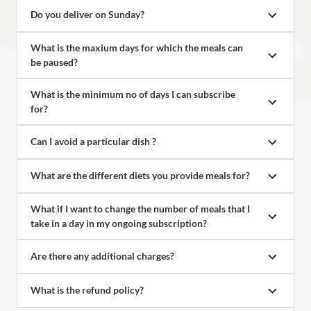
Do you deliver on Sunday?
What is the maxium days for which the meals can 
be paused?
What is the minimum no of days I can subscribe 
for?
Can I avoid a particular dish ?
What are the different diets you provide meals for?
What if I want to change the number of meals that I 
take in a day in my ongoing subscription?
Are there any additional charges?
What is the refund policy?