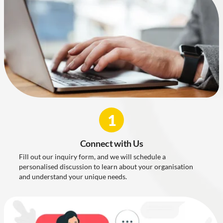
1
Connect with Us
Fill out our inquiry form, and we will schedule a
personalised discussion to learn about your organisation
and understand your unique needs.