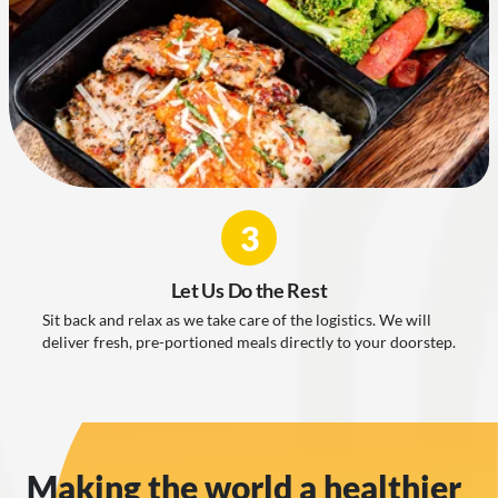
3
Let Us Do the Rest
Sit back and relax as we take care of the logistics. We will
deliver fresh, pre-portioned meals directly to your doorstep.
Making the world a healthier