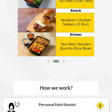
How we work?
Personal Nutritionist