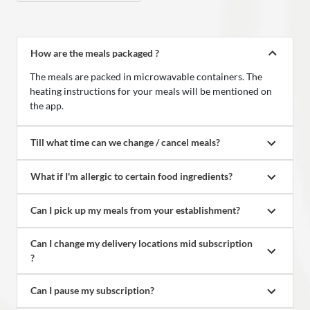
How are the meals packaged ?
The meals are packed in microwavable containers. The
heating instructions for your meals will be mentioned on
the app.
Till what time can we change / cancel meals?
What if I'm allergic to certain food ingredients?
Can I pick up my meals from your establishment?
Can I change my delivery locations mid subscription 
?
Can I pause my subscription?