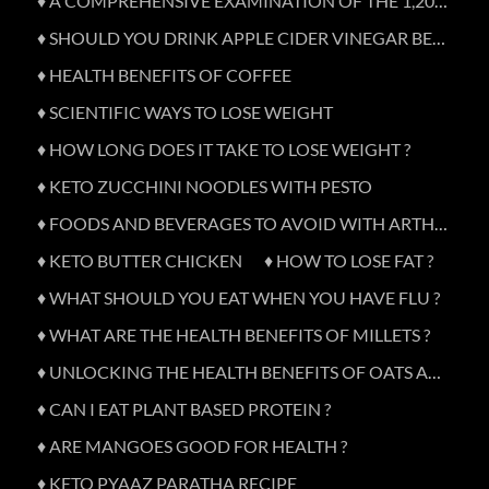
♦ A COMPREHENSIVE EXAMINATION OF THE 1,200-CALORIE DIET
♦ SHOULD YOU DRINK APPLE CIDER VINEGAR BEFORE BED?
♦ HEALTH BENEFITS OF COFFEE
♦ SCIENTIFIC WAYS TO LOSE WEIGHT
♦ HOW LONG DOES IT TAKE TO LOSE WEIGHT ?
♦ KETO ZUCCHINI NOODLES WITH PESTO
♦ FOODS AND BEVERAGES TO AVOID WITH ARTHRITIS
♦ KETO BUTTER CHICKEN
♦ HOW TO LOSE FAT ?
♦ WHAT SHOULD YOU EAT WHEN YOU HAVE FLU ?
♦ WHAT ARE THE HEALTH BENEFITS OF MILLETS ?
♦ UNLOCKING THE HEALTH BENEFITS OF OATS AND OATMEAL
♦ CAN I EAT PLANT BASED PROTEIN ?
♦ ARE MANGOES GOOD FOR HEALTH ?
♦ KETO PYAAZ PARATHA RECIPE